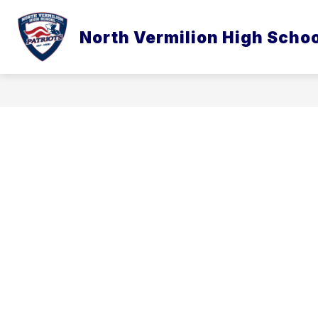
Skip
to
content
North Vermilion High Scho