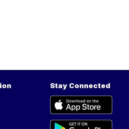
ion
Stay Connected