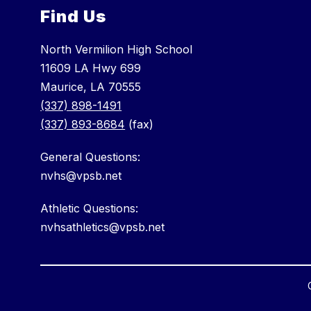
Find Us
North Vermilion High School
11609 LA Hwy 699
Maurice, LA 70555
(337) 898-1491
(337) 893-8684
(fax)
General Questions:
nvhs@vpsb.net
Athletic Questions:
nvhsathletics@vpsb.net
Visit