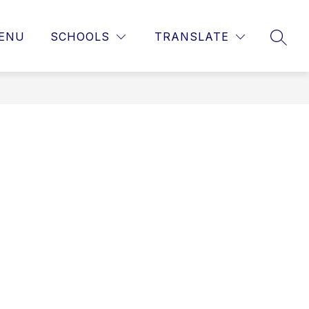
ENU
SCHOOLS
TRANSLATE
SEAR