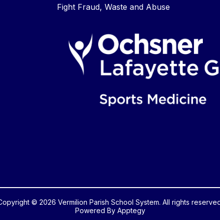
Fight Fraud, Waste and Abuse
Copyright © 2026 Vermilion Parish School System. All rights reserved
Powered By
Apptegy