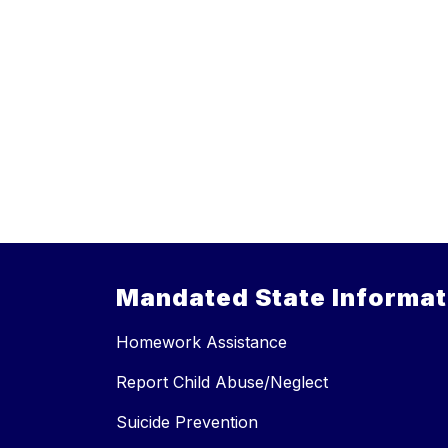
Mandated State Informat
Homework Assistance
Report Child Abuse/Neglect
Suicide Prevention